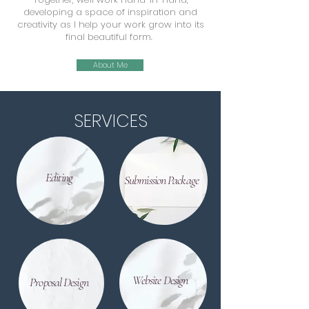
developing a space of inspiration and
creativity as I help your work grow into its
final beautiful form.
About Me
SERVICES
Editing
Submission Package
Website Design
Proposal Design