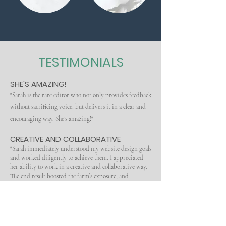
TESTIMONIALS
SHE'S AMAZING!
"Sarah is the rare editor who not only provides feedback
without sacrificing voice, but delivers it in a clear and
encouraging way. She’s amazing!"
CREATIVE AND COLLABORATIVE
"Sarah immediately understood my website design goals
and worked diligently to achieve them. I appreciated
her ability to work in a creative and collaborative way.
The end result boosted the farm’s exposure, and
increased my customer base exponentially. Thanks
Sarah. You’re the
best!"
(
https://www.sweetautumnfarm.com/
)
WITH HER HELP, I SIGNED WITH AN