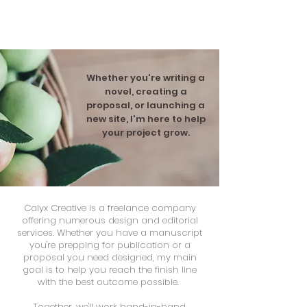
CALYX CREATIVE SERVICES
Whether you're writing a
novel, creating a
proposal, or launching a
new site, I'm here to help
your project grow.
Calyx Creative is a freelance company
offering numerous design and editorial
services. Whether you have a manuscript
you're prepping for publication or a
proposal you need designed, my main
goal is to help you reach the finish line
with the best outcome possible.
Together, we'll work hand-in-hand,