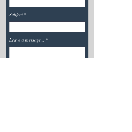
Subject
Leave a message...
Submit
Calyx Creative Services
calyxcreativeservices@gmail.com
About Me
Services &
Pricing
C
ontact
Photo Acc
reditation