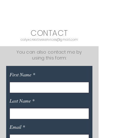
CALYX CREATIVE SERVICES
CONTACT
calyxcreativeservices@gmail.com
You can also contact me by
using this form:
First Name
Last Name
Email